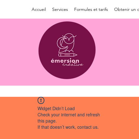
Accueil
Services
Formules et tarifs
Obtenir un d
Widget Didn’t Load
Check your internet and refresh
this page.
If that doesn’t work, contact us.