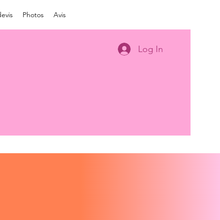
evis
Photos
Avis
Log In